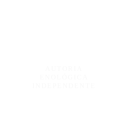
AUTORIA
ENOLÓGICA
INDEPENDENTE