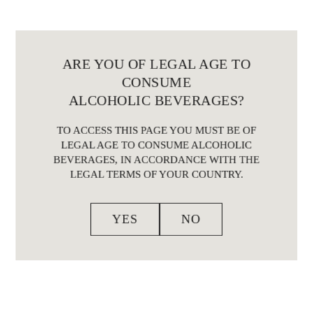
ARE YOU OF LEGAL AGE TO
CONSUME
ALCOHOLIC BEVERAGES?
TO ACCESS THIS PAGE YOU MUST BE OF
LEGAL AGE TO CONSUME ALCOHOLIC
BEVERAGES, IN ACCORDANCE WITH THE
LEGAL TERMS OF YOUR COUNTRY.
YES
NO